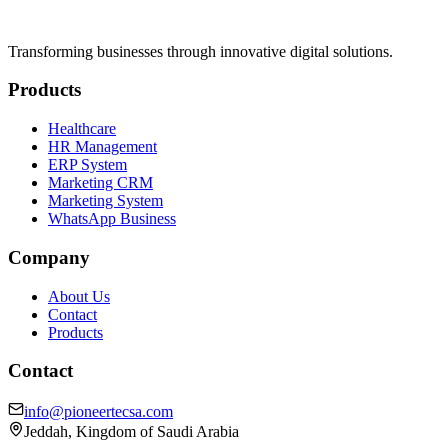
Transforming businesses through innovative digital solutions.
Products
Healthcare
HR Management
ERP System
Marketing CRM
Marketing System
WhatsApp Business
Company
About Us
Contact
Products
Contact
info@pioneertecsa.com
Jeddah, Kingdom of Saudi Arabia