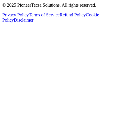
© 2025 PioneerTecsa Solutions. All rights reserved.
Privacy Policy
Terms of Service
Refund Policy
Cookie
Policy
Disclaimer