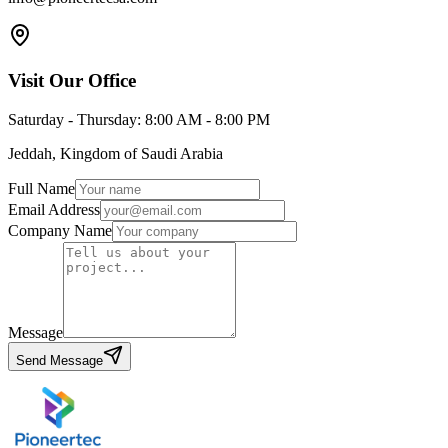
Light
عربي
Visit Our Office
Saturday - Thursday: 8:00 AM - 8:00 PM
Jeddah, Kingdom of Saudi Arabia
Full Name
Email Address
Company Name
Message
Send Message