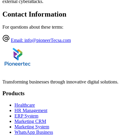
external cyberattacks.
Contact Information
For questions about these terms:
Email
: info@pioneerTecsa.com
Transforming businesses through innovative digital solutions.
Products
Healthcare
HR Management
ERP System
Marketing CRM
Marketing System
WhatsApp Business