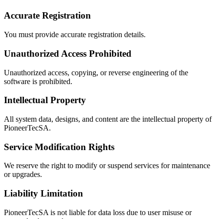
Light
Accurate Registration
عربي
You must provide accurate registration details.
Unauthorized Access Prohibited
Unauthorized access, copying, or reverse engineering of the
software is prohibited.
Intellectual Property
All system data, designs, and content are the intellectual property of
PioneerTecSA.
Service Modification Rights
We reserve the right to modify or suspend services for maintenance
or upgrades.
Liability Limitation
PioneerTecSA is not liable for data loss due to user misuse or