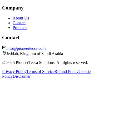
Company
About Us
Contact
Products
Contact
info@pioneertecsa.com
Jeddah, Kingdom of Saudi Arabia
© 2025 PioneerTecsa Solutions. All rights reserved.
Privacy Policy
Terms of Service
Refund Policy
Cookie
Policy
Disclaimer