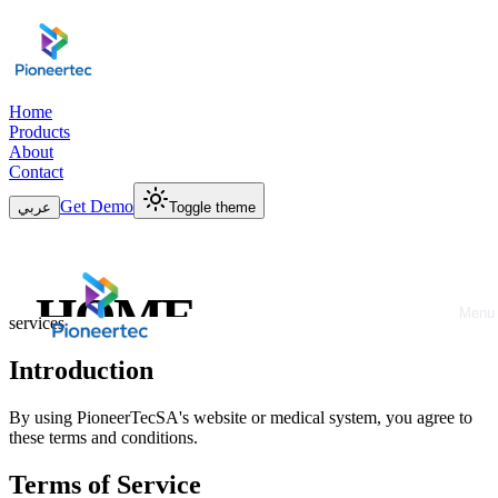
Home
Products
About
Contact
Get Demo
عربي
Toggle theme
Terms & Conditions
HOME
Please read our terms and conditions carefully before using our
Menu
services
Close
PRODUCTS
Introduction
ABOUT
By using PioneerTecSA's website or medical system, you agree to
these terms and conditions.
CONTACT
Terms of Service